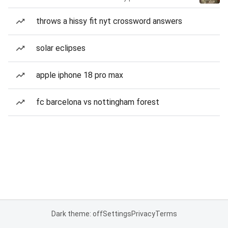
throws a hissy fit nyt crossword answers
solar eclipses
apple iphone 18 pro max
fc barcelona vs nottingham forest
Dark theme: off
Settings
Privacy
Terms