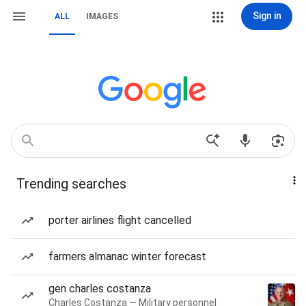
Sign in
ALL
IMAGES
Trending searches
porter airlines flight cancelled
farmers almanac winter forecast
gen charles costanza
Charles Costanza — Military personnel